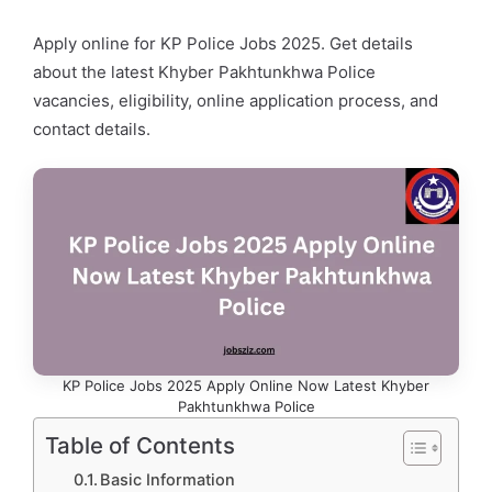
Apply online for KP Police Jobs 2025. Get details
about the latest Khyber Pakhtunkhwa Police
vacancies, eligibility, online application process, and
contact details.
KP Police Jobs 2025 Apply Online Now Latest Khyber
Pakhtunkhwa Police
Table of Contents
Basic Information