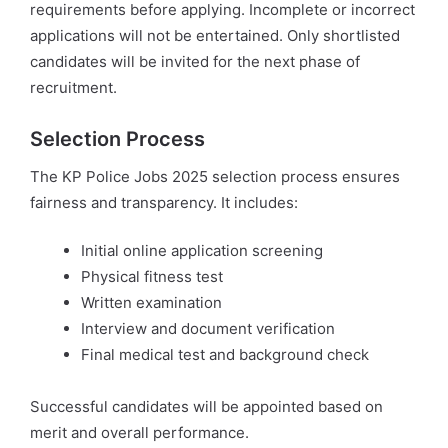
requirements before applying. Incomplete or incorrect
applications will not be entertained. Only shortlisted
candidates will be invited for the next phase of
recruitment.
Selection Process
The KP Police Jobs 2025 selection process ensures
fairness and transparency. It includes:
Initial online application screening
Physical fitness test
Written examination
Interview and document verification
Final medical test and background check
Successful candidates will be appointed based on
merit and overall performance.