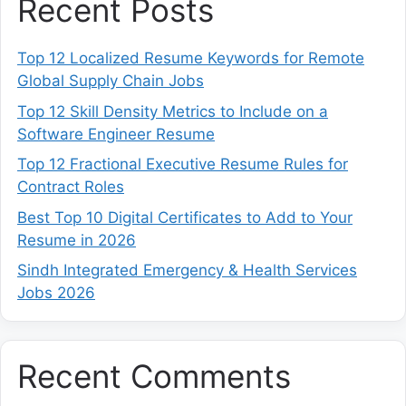
Recent Posts
Top 12 Localized Resume Keywords for Remote
Global Supply Chain Jobs
Top 12 Skill Density Metrics to Include on a
Software Engineer Resume
Top 12 Fractional Executive Resume Rules for
Contract Roles
Best Top 10 Digital Certificates to Add to Your
Resume in 2026
Sindh Integrated Emergency & Health Services
Jobs 2026
Recent Comments