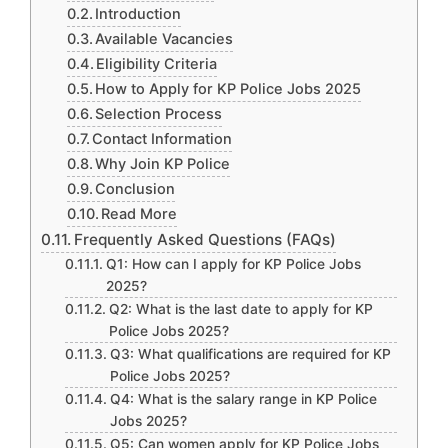
Introduction
Available Vacancies
Eligibility Criteria
How to Apply for KP Police Jobs 2025
Selection Process
Contact Information
Why Join KP Police
Conclusion
Read More
Frequently Asked Questions (FAQs)
Q1: How can I apply for KP Police Jobs
2025?
Q2: What is the last date to apply for KP
Police Jobs 2025?
Q3: What qualifications are required for KP
Police Jobs 2025?
Q4: What is the salary range in KP Police
Jobs 2025?
Q5: Can women apply for KP Police Jobs