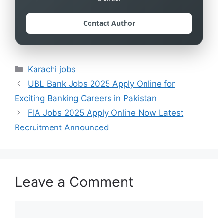
Contact Author
Categories
Karachi jobs
UBL Bank Jobs 2025 Apply Online for
Exciting Banking Careers in Pakistan
FIA Jobs 2025 Apply Online Now Latest
Recruitment Announced
Leave a Comment
Comment