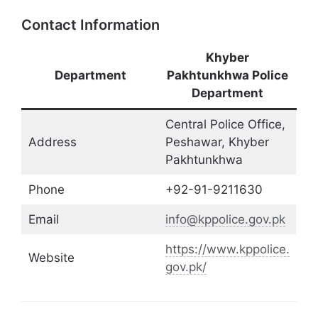
Contact Information
Khyber
Department
Pakhtunkhwa Police
Department
Central Police Office,
Address
Peshawar, Khyber
Pakhtunkhwa
Phone
+92-91-9211630
Email
info@kppolice.gov.pk
https://www.kppolice.
Website
gov.pk/