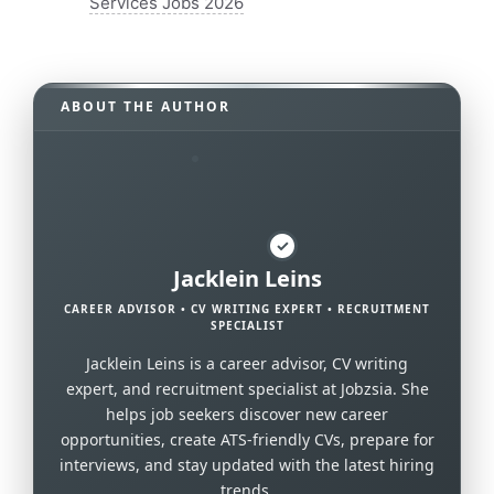
Services Jobs 2026
ABOUT THE AUTHOR
✓
Jacklein Leins
CAREER ADVISOR • CV WRITING EXPERT • RECRUITMENT
SPECIALIST
Jacklein Leins is a career advisor, CV writing
expert, and recruitment specialist at Jobzsia. She
helps job seekers discover new career
opportunities, create ATS-friendly CVs, prepare for
interviews, and stay updated with the latest hiring
trends.