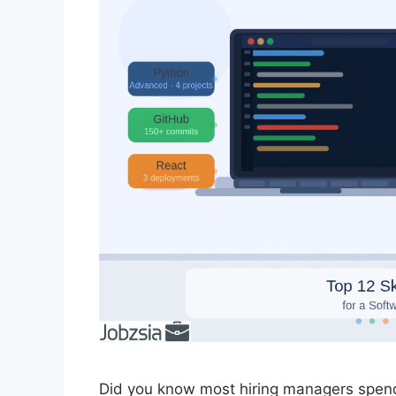
Did you know most hiring managers spen