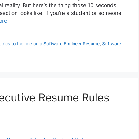
al reality. But here’s the thing those 10 seconds
section looks like. If you’re a student or someone
ore
Metrics to Include on a Software Engineer Resume
,
Software
xecutive Resume Rules