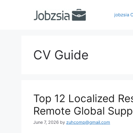
Skip
to
jobzsia 
content
CV Guide
Top 12 Localized R
Remote Global Supp
June 7, 2026
by
zuhcomp@gmail.com