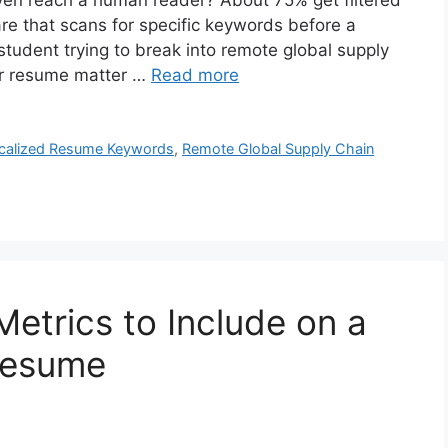
en reach a human reader? About 75% get filtered
re that scans for specific keywords before a
 student trying to break into remote global supply
ur resume matter …
Read more
calized Resume Keywords
,
Remote Global Supply Chain
Metrics to Include on a
Resume