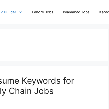
CV Builder
Lahore Jobs
Islamabad Jobs
Karac
esume Keywords for
ly Chain Jobs