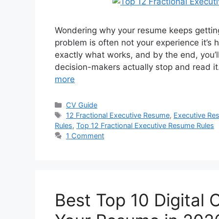
Wondering why your resume keeps getting 
problem is often not your experience it’s 
exactly what works, and by the end, you’l
decision-makers actually stop and read i
more
Categories
CV Guide
Tags
12 Fractional Executive Resume
,
Executive Res
Rules
,
Top 12 Fractional Executive Resume Rules
1 Comment
Best Top 10 Digital 