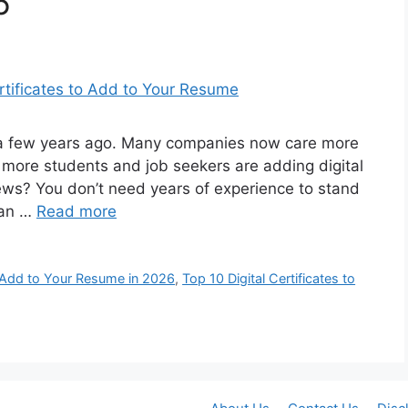
6
s a few years ago. Many companies now care more
y more students and job seekers are adding digital
news? You don’t need years of experience to stand
can …
Read more
Add to Your Resume in 2026
,
Top 10 Digital Certificates to