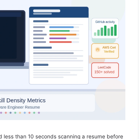
d less than 10 seconds scanning a resume before