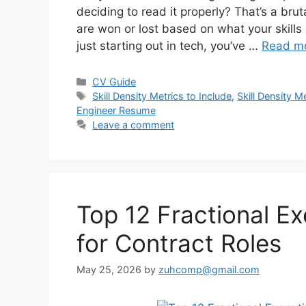
deciding to read it properly? That’s a brut
are won or lost based on what your skills 
just starting out in tech, you’ve …
Read m
Categories
CV Guide
Tags
Skill Density Metrics to Include
,
Skill Density 
Engineer Resume
Leave a comment
Top 12 Fractional E
for Contract Roles
May 25, 2026
by
zuhcomp@gmail.com