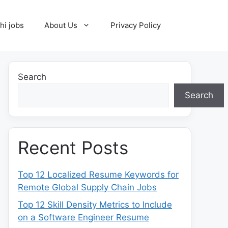
hi jobs
About Us
Privacy Policy
Search
Search
Recent Posts
Top 12 Localized Resume Keywords for
Remote Global Supply Chain Jobs
Top 12 Skill Density Metrics to Include
on a Software Engineer Resume