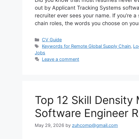
Did you know that most resumes never ev
out by Applicant Tracking Systems softwa
recruiter ever sees your name. If you’re a
chain roles, the words you choose on yo
Categories
CV Guide
Tags
Keywords for Remote Global Supply Chain
,
Lo
Jobs
Leave a comment
Top 12 Skill Density 
Software Engineer 
May 29, 2026
by
zuhcomp@gmail.com