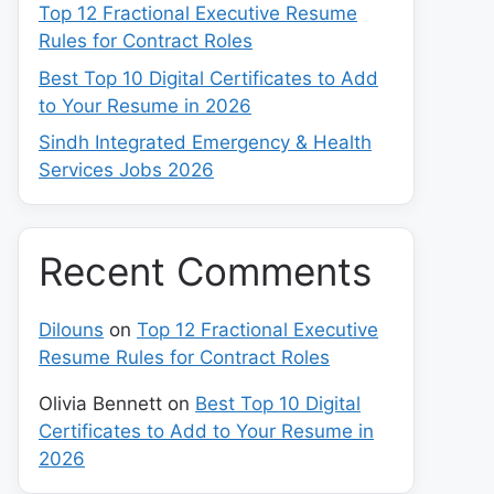
Top 12 Fractional Executive Resume
Rules for Contract Roles
Best Top 10 Digital Certificates to Add
to Your Resume in 2026
Sindh Integrated Emergency & Health
Services Jobs 2026
Recent Comments
Dilouns
on
Top 12 Fractional Executive
Resume Rules for Contract Roles
Olivia Bennett
on
Best Top 10 Digital
Certificates to Add to Your Resume in
2026