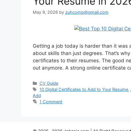
Your Resume in 202
May 9, 2026
by
zuhcomp@gmail.com
Getting a job today is harder than it wa
about skills than just degrees. That’s wh
certificates to their resumes. The good 
out anymore. A strong online certificate 
Categories
CV Guide
Tags
10 Digital Certificates to Add to Your Resume
,
Add
1 Comment