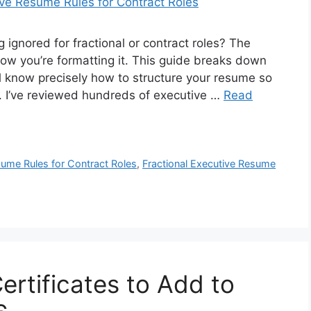
ignored for fractional or contract roles? The
how you’re formatting it. This guide breaks down
l know precisely how to structure your resume so
t. I’ve reviewed hundreds of executive …
Read
ume Rules for Contract Roles
,
Fractional Executive Resume
Certificates to Add to