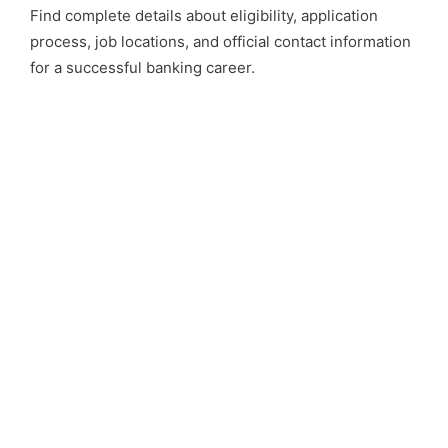
Find complete details about eligibility, application
process, job locations, and official contact information
for a successful banking career.