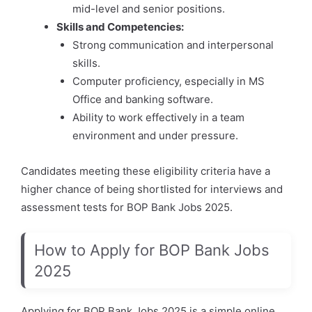
mid-level and senior positions.
Skills and Competencies:
Strong communication and interpersonal
skills.
Computer proficiency, especially in MS
Office and banking software.
Ability to work effectively in a team
environment and under pressure.
Candidates meeting these eligibility criteria have a
higher chance of being shortlisted for interviews and
assessment tests for BOP Bank Jobs 2025.
How to Apply for BOP Bank Jobs
2025
Applying for BOP Bank Jobs 2025 is a simple online