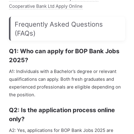
Cooperative Bank Ltd Apply Online
Frequently Asked Questions
(FAQs)
Q1: Who can apply for BOP Bank Jobs
2025?
A1: Individuals with a Bachelor’s degree or relevant
qualifications can apply. Both fresh graduates and
experienced professionals are eligible depending on
the position.
Q2: Is the application process online
only?
A2: Yes, applications for BOP Bank Jobs 2025 are