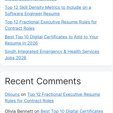
Top 12 Skill Density Metrics to Include on a
Software Engineer Resume
Top 12 Fractional Executive Resume Rules for
Contract Roles
Best Top 10 Digital Certificates to Add to Your
Resume in 2026
Sindh Integrated Emergency & Health Services
Jobs 2026
Recent Comments
Dilouns
on
Top 12 Fractional Executive Resume
Rules for Contract Roles
Olivia Bennett
on
Best Top 10 Digital Certificates