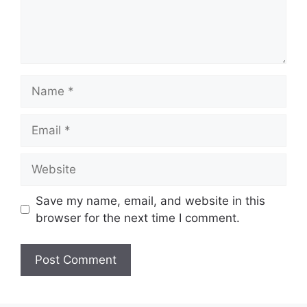
Name
Email
Website
Save my name, email, and website in this
browser for the next time I comment.