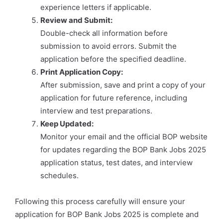
experience letters if applicable.
Review and Submit:
Double-check all information before
submission to avoid errors. Submit the
application before the specified deadline.
Print Application Copy:
After submission, save and print a copy of your
application for future reference, including
interview and test preparations.
Keep Updated:
Monitor your email and the official BOP website
for updates regarding the BOP Bank Jobs 2025
application status, test dates, and interview
schedules.
Following this process carefully will ensure your
application for BOP Bank Jobs 2025 is complete and