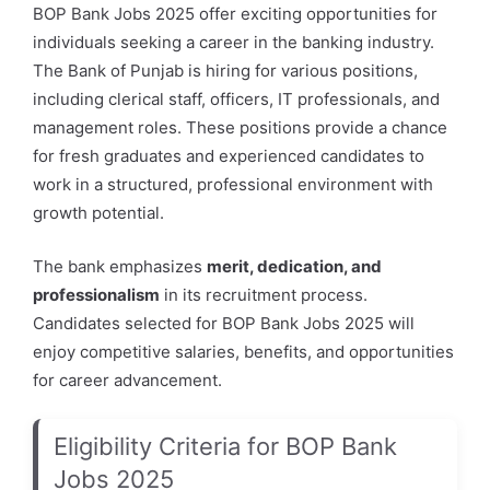
BOP Bank Jobs 2025 offer exciting opportunities for
individuals seeking a career in the banking industry.
The Bank of Punjab is hiring for various positions,
including clerical staff, officers, IT professionals, and
management roles. These positions provide a chance
for fresh graduates and experienced candidates to
work in a structured, professional environment with
growth potential.
The bank emphasizes
merit, dedication, and
professionalism
in its recruitment process.
Candidates selected for BOP Bank Jobs 2025 will
enjoy competitive salaries, benefits, and opportunities
for career advancement.
Eligibility Criteria for BOP Bank
Jobs 2025