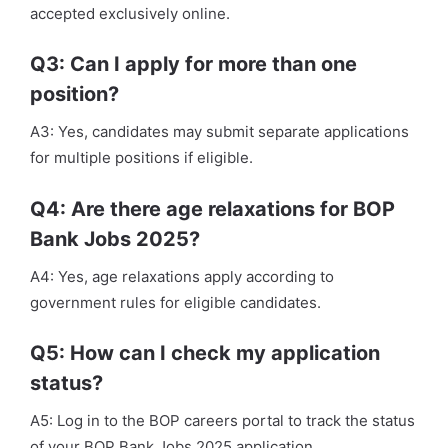
accepted exclusively online.
Q3: Can I apply for more than one
position?
A3: Yes, candidates may submit separate applications
for multiple positions if eligible.
Q4: Are there age relaxations for BOP
Bank Jobs 2025?
A4: Yes, age relaxations apply according to
government rules for eligible candidates.
Q5: How can I check my application
status?
A5: Log in to the BOP careers portal to track the status
of your BOP Bank Jobs 2025 application.