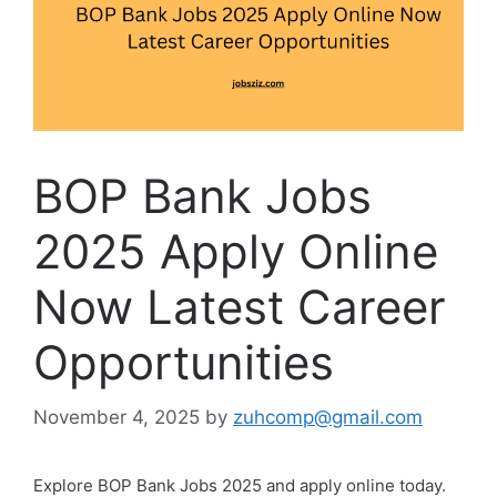
BOP Bank Jobs
2025 Apply Online
Now Latest Career
Opportunities
November 4, 2025
by
zuhcomp@gmail.com
Explore BOP Bank Jobs 2025 and apply online today.