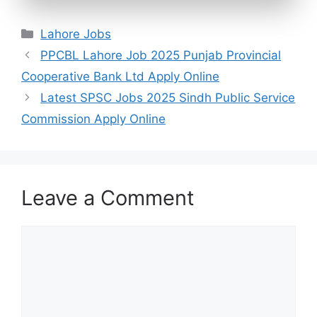
Categories
Lahore Jobs
PPCBL Lahore Job 2025 Punjab Provincial
Cooperative Bank Ltd Apply Online
Latest SPSC Jobs 2025 Sindh Public Service
Commission Apply Online
Leave a Comment
Comment