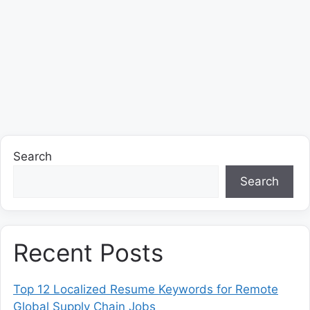
Search
Search
Recent Posts
Top 12 Localized Resume Keywords for Remote
Global Supply Chain Jobs