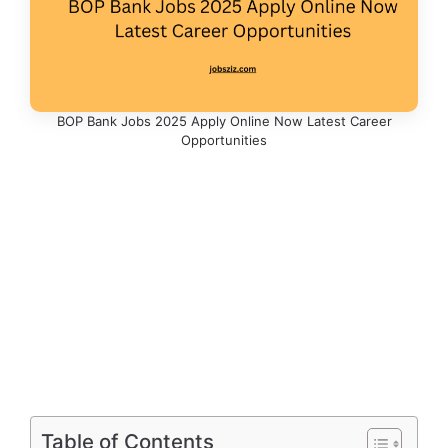
BOP Bank Jobs 2025 Apply Online Now Latest Career
Opportunities
Table of Contents