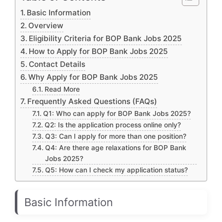
Basic Information
Overview
Eligibility Criteria for BOP Bank Jobs 2025
How to Apply for BOP Bank Jobs 2025
Contact Details
Why Apply for BOP Bank Jobs 2025
Read More
Frequently Asked Questions (FAQs)
Q1: Who can apply for BOP Bank Jobs 2025?
Q2: Is the application process online only?
Q3: Can I apply for more than one position?
Q4: Are there age relaxations for BOP Bank
Jobs 2025?
Q5: How can I check my application status?
Basic Information