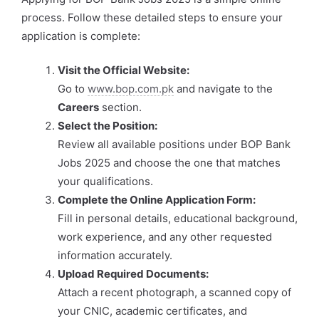
process. Follow these detailed steps to ensure your
application is complete:
Visit the Official Website:
Go to
www.bop.com.pk
and navigate to the
Careers
section.
Select the Position:
Review all available positions under BOP Bank
Jobs 2025 and choose the one that matches
your qualifications.
Complete the Online Application Form:
Fill in personal details, educational background,
work experience, and any other requested
information accurately.
Upload Required Documents:
Attach a recent photograph, a scanned copy of
your CNIC, academic certificates, and