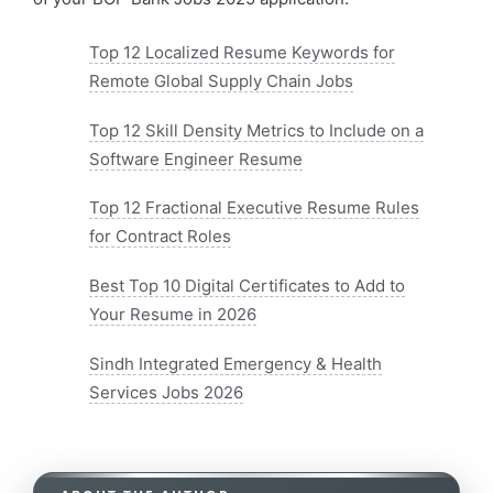
Top 12 Localized Resume Keywords for
Remote Global Supply Chain Jobs
Top 12 Skill Density Metrics to Include on a
Software Engineer Resume
Top 12 Fractional Executive Resume Rules
for Contract Roles
Best Top 10 Digital Certificates to Add to
Your Resume in 2026
Sindh Integrated Emergency & Health
Services Jobs 2026