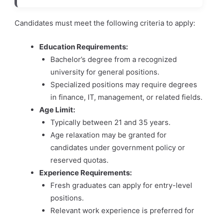
Candidates must meet the following criteria to apply:
Education Requirements:
Bachelor’s degree from a recognized
university for general positions.
Specialized positions may require degrees
in finance, IT, management, or related fields.
Age Limit:
Typically between 21 and 35 years.
Age relaxation may be granted for
candidates under government policy or
reserved quotas.
Experience Requirements:
Fresh graduates can apply for entry-level
positions.
Relevant work experience is preferred for