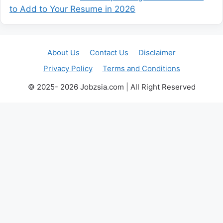
to Add to Your Resume in 2026
About Us
Contact Us
Disclaimer
Privacy Policy
Terms and Conditions
© 2025- 2026 Jobzsia.com | All Right Reserved