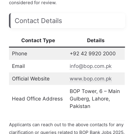
considered for review.
Contact Details
Contact Type
Details
Phone
+92 42 9920 2000
Email
info@bop.com.pk
Official Website
www.bop.com.pk
BOP Tower, 6 – Main
Head Office Address
Gulberg, Lahore,
Pakistan
Applicants can reach out to the above contacts for any
clarification or queries related to BOP Bank Jobs 2025.