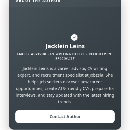
ABOUT THE AUTHOR
✓
Jacklein Leins
CAREER ADVISOR • CV WRITING EXPERT • RECRUITMENT
SPECIALIST
Jacklein Leins is a career advisor, CV writing
expert, and recruitment specialist at Jobzsia. She
helps job seekers discover new career
opportunities, create ATS-friendly CVs, prepare for
interviews, and stay updated with the latest hiring
trends.
Contact Author