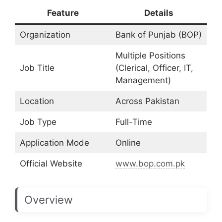
Feature
Details
Organization
Bank of Punjab (BOP)
Multiple Positions
Job Title
(Clerical, Officer, IT,
Management)
Location
Across Pakistan
Job Type
Full-Time
Application Mode
Online
Official Website
www.bop.com.pk
Overview