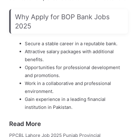
Why Apply for BOP Bank Jobs
2025
Secure a stable career in a reputable bank.
Attractive salary packages with additional
benefits.
Opportunities for professional development
and promotions.
Work in a collaborative and professional
environment.
Gain experience in a leading financial
institution in Pakistan.
Read More
PPCBL Lahore Job 2025 Punjab Provincial