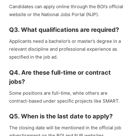
Candidates can apply online through the BOI’s official
website or the National Jobs Portal (NJP).
Q3. What qualifications are required?
Applicants need a bachelor’s or master’s degree in a
relevant discipline and professional experience as
specified in the job ad.
Q4. Are these full-time or contract
jobs?
Some positions are full-time, while others are
contract-based under specific projects like SMART.
Q5. When is the last date to apply?
The closing date will be mentioned in the official job
advertisement on the BOI and NJP websites.