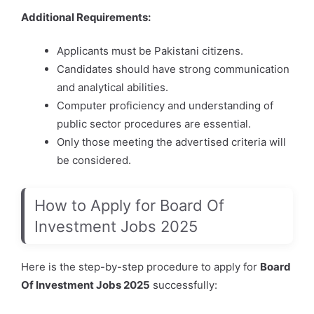
Additional Requirements:
Applicants must be Pakistani citizens.
Candidates should have strong communication
and analytical abilities.
Computer proficiency and understanding of
public sector procedures are essential.
Only those meeting the advertised criteria will
be considered.
How to Apply for Board Of
Investment Jobs 2025
Here is the step-by-step procedure to apply for
Board
Of Investment Jobs 2025
successfully: