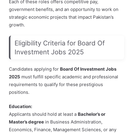
Each of these roles offers competitive pay,
government benefits, and an opportunity to work on
strategic economic projects that impact Pakistan’s
growth.
Eligibility Criteria for Board Of
Investment Jobs 2025
Candidates applying for
Board Of Investment Jobs
2025
must fulfill specific academic and professional
requirements to qualify for these prestigious
positions.
Education:
Applicants should hold at least a
Bachelor’s or
Master’s degree
in Business Administration,
Economics, Finance, Management Sciences, or any