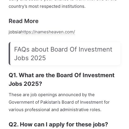
country’s most respected institutions.
Read More
jobsia
https://namesheaven.com/
FAQs about Board Of Investment
Jobs 2025
Q1. What are the Board Of Investment
Jobs 2025?
These are job openings announced by the
Government of Pakistan’s Board of Investment for
various professional and administrative roles.
Q2. How can I apply for these jobs?