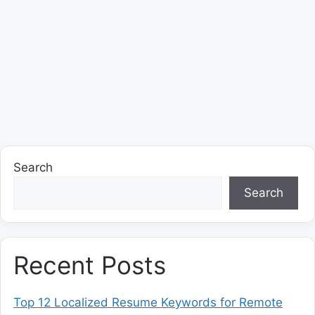
Search
Search
Recent Posts
Top 12 Localized Resume Keywords for Remote