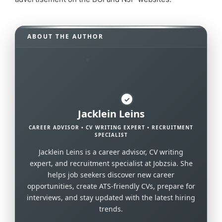
ABOUT THE AUTHOR
✓
Jacklein Leins
CAREER ADVISOR • CV WRITING EXPERT • RECRUITMENT
SPECIALIST
Jacklein Leins is a career advisor, CV writing
expert, and recruitment specialist at Jobzsia. She
helps job seekers discover new career
opportunities, create ATS-friendly CVs, prepare for
interviews, and stay updated with the latest hiring
trends.