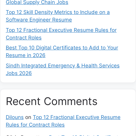
Global Supply Chain Jobs
Top 12 Skill Density Metrics to Include on a
Software Engineer Resume
Top 12 Fractional Executive Resume Rules for
Contract Roles
Best Top 10 Digital Certificates to Add to Your
Resume in 2026
Sindh Integrated Emergency & Health Services
Jobs 2026
Recent Comments
Dilouns
on
Top 12 Fractional Executive Resume
Rules for Contract Roles