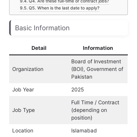
Q4. Are these full-time or contract jobs?
Q5. When is the last date to apply?
Basic Information
Detail
Information
Board of Investment
Organization
(BOI), Government of
Pakistan
Job Year
2025
Full Time / Contract
Job Type
(depending on
position)
Location
Islamabad