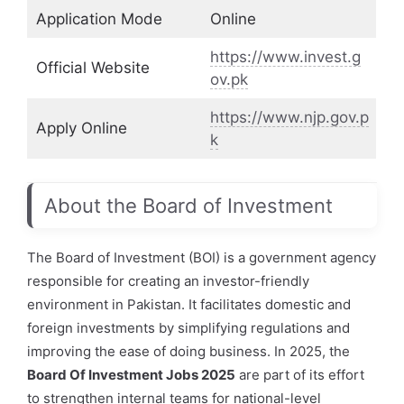
Application Mode
Online
https://www.invest.g
Official Website
ov.pk
https://www.njp.gov.p
Apply Online
k
About the Board of Investment
The Board of Investment (BOI) is a government agency
responsible for creating an investor-friendly
environment in Pakistan. It facilitates domestic and
foreign investments by simplifying regulations and
improving the ease of doing business. In 2025, the
Board Of Investment Jobs 2025
are part of its effort
to strengthen internal teams for national-level