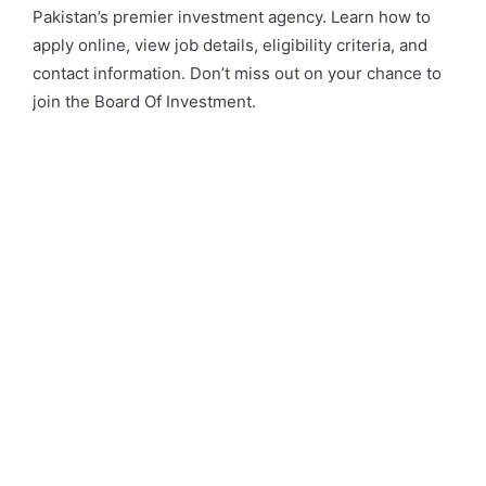
Pakistan’s premier investment agency. Learn how to
apply online, view job details, eligibility criteria, and
contact information. Don’t miss out on your chance to
join the Board Of Investment.