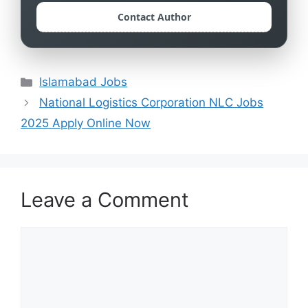
Contact Author
Categories
Islamabad Jobs
National Logistics Corporation NLC Jobs
2025 Apply Online Now
Leave a Comment
Comment