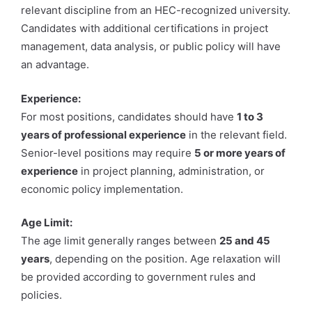
relevant discipline from an HEC-recognized university.
Candidates with additional certifications in project
management, data analysis, or public policy will have
an advantage.
Experience:
For most positions, candidates should have
1 to 3
years of professional experience
in the relevant field.
Senior-level positions may require
5 or more years of
experience
in project planning, administration, or
economic policy implementation.
Age Limit:
The age limit generally ranges between
25 and 45
years
, depending on the position. Age relaxation will
be provided according to government rules and
policies.