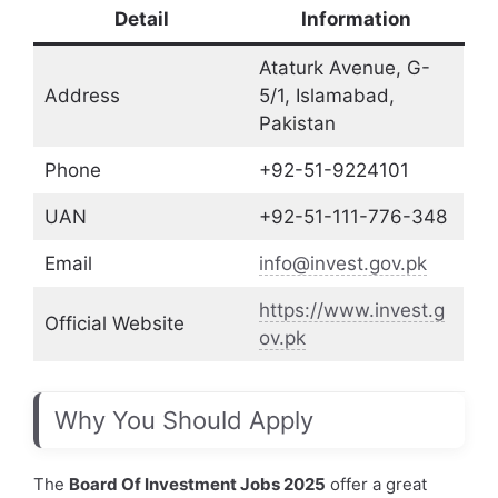
Detail
Information
Ataturk Avenue, G-
Address
5/1, Islamabad,
Pakistan
Phone
+92-51-9224101
UAN
+92-51-111-776-348
Email
info@invest.gov.pk
https://www.invest.g
Official Website
ov.pk
Why You Should Apply
The
Board Of Investment Jobs 2025
offer a great