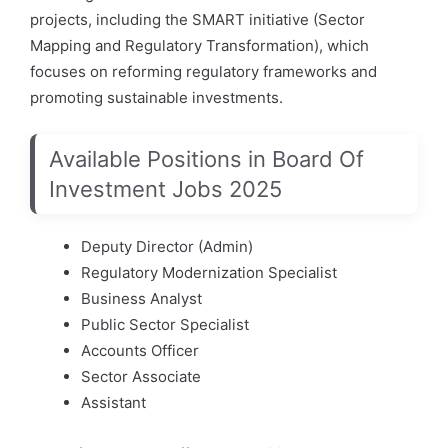
projects, including the SMART initiative (Sector
Mapping and Regulatory Transformation), which
focuses on reforming regulatory frameworks and
promoting sustainable investments.
Available Positions in Board Of
Investment Jobs 2025
Deputy Director (Admin)
Regulatory Modernization Specialist
Business Analyst
Public Sector Specialist
Accounts Officer
Sector Associate
Assistant