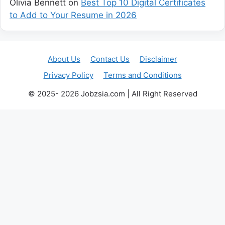
Olivia Bennett
on
Best Top 10 Digital Certificates
to Add to Your Resume in 2026
About Us
Contact Us
Disclaimer
Privacy Policy
Terms and Conditions
© 2025- 2026 Jobzsia.com | All Right Reserved