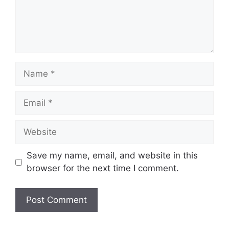
Name
Email
Website
Save my name, email, and website in this
browser for the next time I comment.