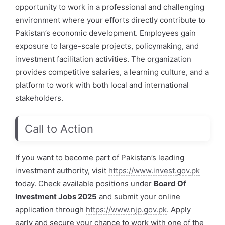
opportunity to work in a professional and challenging
environment where your efforts directly contribute to
Pakistan’s economic development. Employees gain
exposure to large-scale projects, policymaking, and
investment facilitation activities. The organization
provides competitive salaries, a learning culture, and a
platform to work with both local and international
stakeholders.
Call to Action
If you want to become part of Pakistan’s leading
investment authority, visit
https://www.invest.
gov
.pk
today. Check available positions under
Board Of
Investment Jobs 2025
and submit your online
application through
https://www.njp.gov.pk
. Apply
early and secure your chance to work with one of the