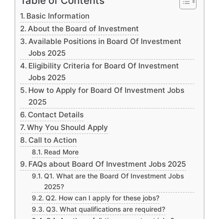
Table of Contents
Basic Information
About the Board of Investment
Available Positions in Board Of Investment
Jobs 2025
Eligibility Criteria for Board Of Investment
Jobs 2025
How to Apply for Board Of Investment Jobs
2025
Contact Details
Why You Should Apply
Call to Action
Read More
FAQs about Board Of Investment Jobs 2025
Q1. What are the Board Of Investment Jobs
2025?
Q2. How can I apply for these jobs?
Q3. What qualifications are required?