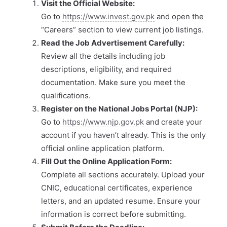
Visit the Official Website:
Go to
https://www.invest.gov.pk
and open the
“Careers” section to view current job listings.
Read the Job Advertisement Carefully:
Review all the details including job
descriptions, eligibility, and required
documentation. Make sure you meet the
qualifications.
Register on the National Jobs Portal (NJP):
Go to
https://www.njp.gov.pk
and create your
account if you haven’t already. This is the only
official online application platform.
Fill Out the Online Application Form:
Complete all sections accurately. Upload your
CNIC, educational certificates, experience
letters, and an updated resume. Ensure your
information is correct before submitting.