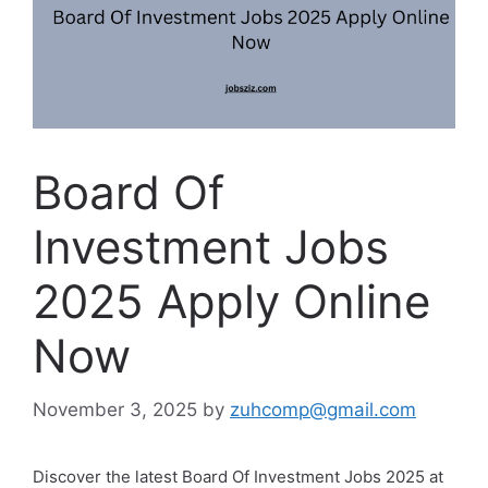
Board Of
Investment Jobs
2025 Apply Online
Now
November 3, 2025
by
zuhcomp@gmail.com
Discover the latest Board Of Investment Jobs 2025 at