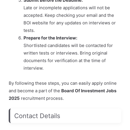
Submit Before the Deadline:
Late or incomplete applications will not be
accepted. Keep checking your email and the
BOI website for any updates on interviews or
tests.
Prepare for the Interview:
Shortlisted candidates will be contacted for
written tests or interviews. Bring original
documents for verification at the time of
interview.
By following these steps, you can easily apply online
and become a part of the
Board Of Investment Jobs
2025
recruitment process.
Contact Details