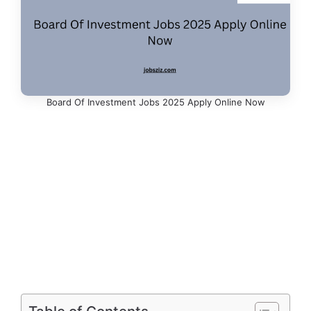
Board Of Investment Jobs 2025 Apply Online Now